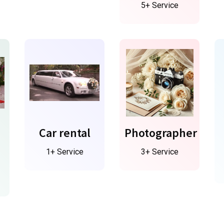
5+ Service
Car rental
Photographer
1+ Service
3+ Service