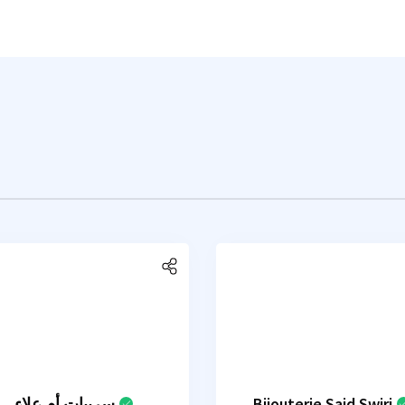
سربيات أم علاء
Bijouterie Said Swiri