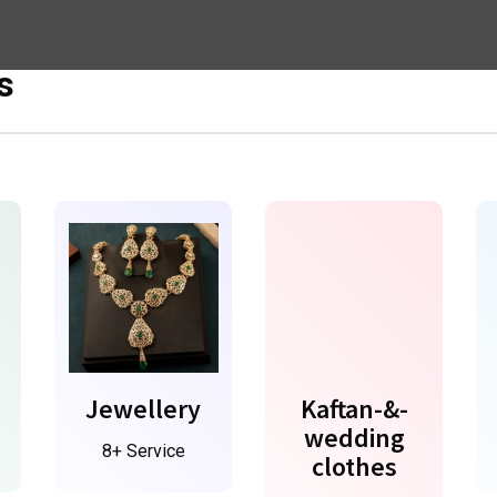
s
Jewellery
Kaftan-&-
wedding
8+ Service
clothes