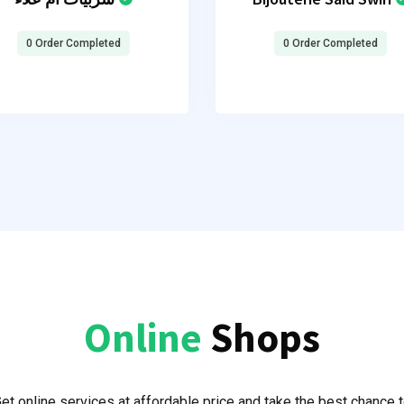
0 Order Completed
0 Order Completed
Online
Shops
et online services at affordable price and take the best chance 