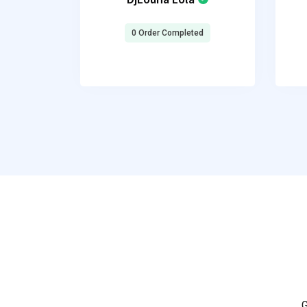
0 Order Completed
G