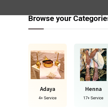
Browse your Categorie
Adaya
Henna
4+ Service
17+ Service