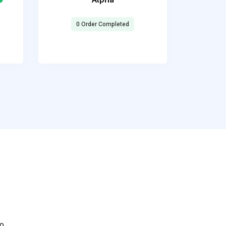
0 Order Completed
to