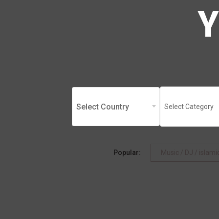
Select Country
Select Category
Popular:
Music / DJ / islam