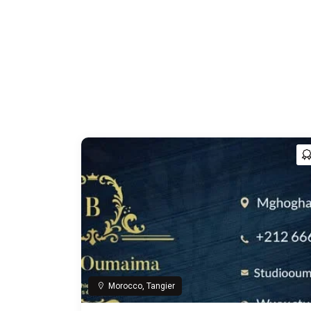
Morocco, Tangier