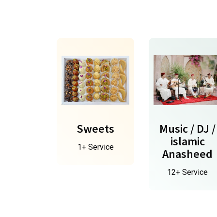
Sweets
Music / DJ /
islamic
1+ Service
Anasheed
12+ Service