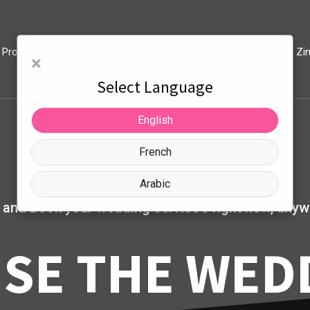
Products
Privacy Policy And Account Deletion
Blog
Zi
×
Select Language
English
French
Arabic
 and Book your wedding service's right now, anyw
SE THE WED