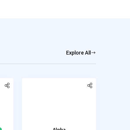
Explore All
Alpha