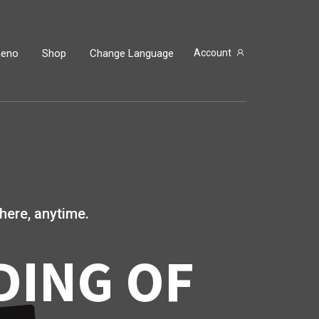
neno
Shop
Change Language
Account
here, anytime.
DING OF