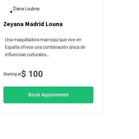
Ziana Loubna
Nak
Zeyana Madrid Louna
Nakac
Una maquilladora marroquí que vive en
Morocca
España ofrece una combinación única de
traditio
influencias culturales,...
blessings
$ 100
Starting at
Starting at
Book Appoinment