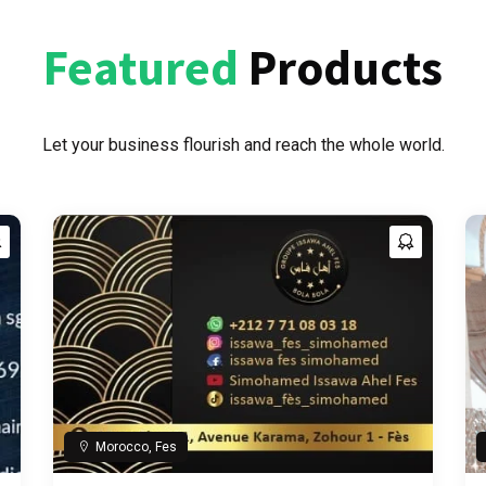
Featured
Products
Let your business flourish and reach the whole world.
Morocco, Fes