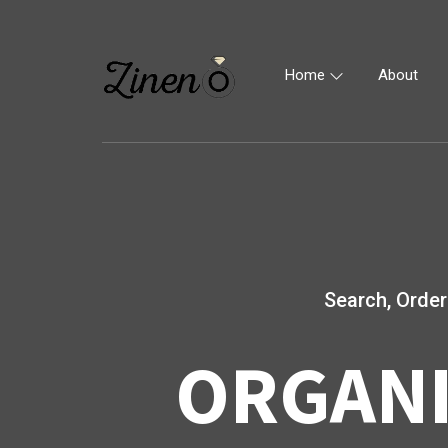
Home
About
Search, Order
ORGANI