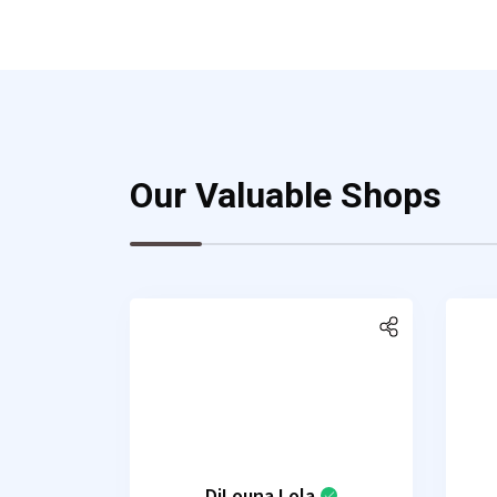
Our Valuable Shops
DjLouna Lola