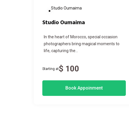
Studio Oumaima
Studio Oumaima
,
In the heart of Morocco, special occasion
e
photographers bring magical moments to
life, capturing the...
$ 100
Starting at
Book Appoinment