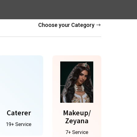
Choose your Category
Caterer
Makeup/
Zeyana
19+ Service
7+ Service