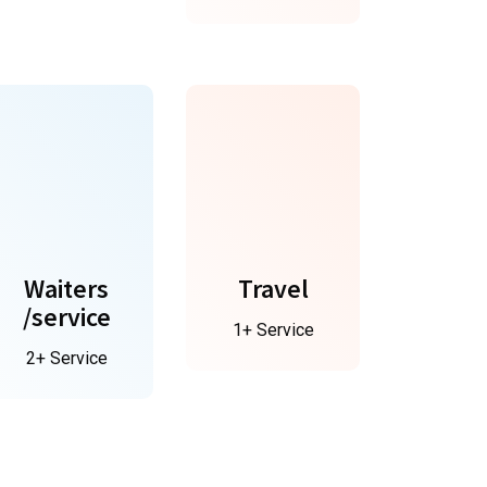
Waiters
Travel
/service
1+ Service
2+ Service