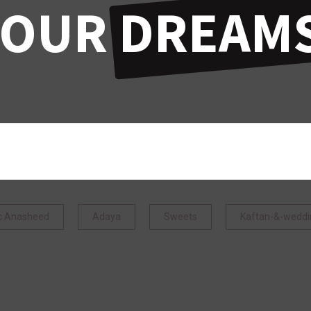
YOUR
DREAMS
ic Anasheed
Adaya
Sweets
Kaftan-&-weddi