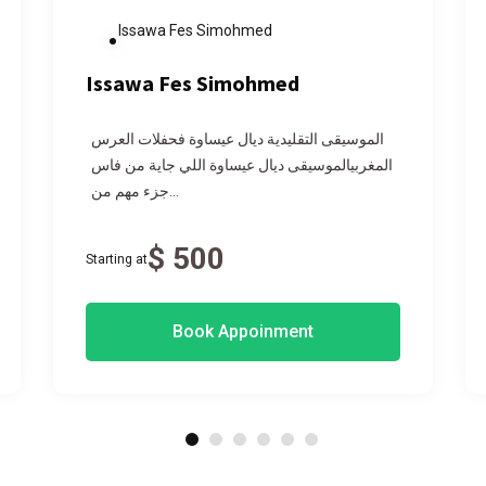
Issawa Fes Simohmed
Issawa Fes Simohmed
الموسيقى التقليدية ديال عيساوة فحفلات العرس
المغربيالموسيقى ديال عيساوة اللي جاية من فاس
جزء مهم من...
$ 500
Starting at
Book Appoinment