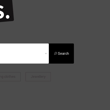
.
Search
ng clothes
Jewellery