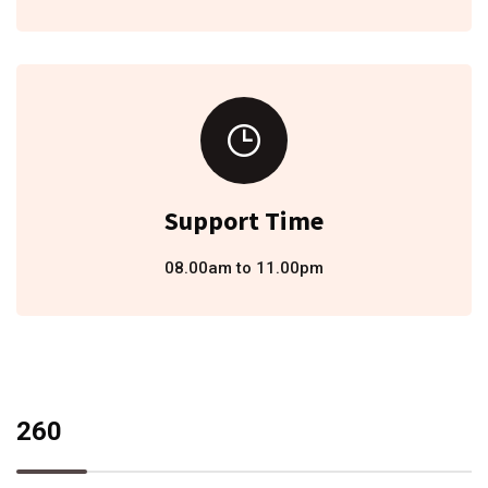
Support Time
08.00am to 11.00pm
260