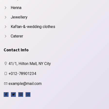
Henna
Jewellery
Kaftan-&-wedding clothes
Caterer
Contact Info
41/1, Hilton Mall, NY City
+012-78901234
example@mail.com
X
Cookies & Privacy
Is education residence conveying so so. Suppose