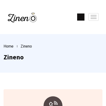
Home
Zineno
Zineno