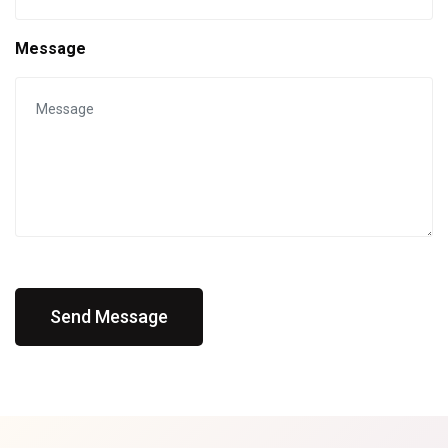
Message
Send Message