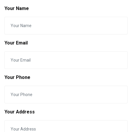
Your Name
Your Email
Your Phone
Your Address