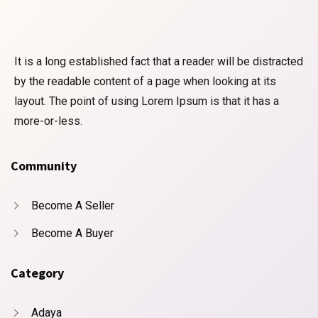
It is a long established fact that a reader will be distracted
by the readable content of a page when looking at its
layout. The point of using Lorem Ipsum is that it has a
more-or-less.
Community
Become A Seller
Become A Buyer
Category
Adaya