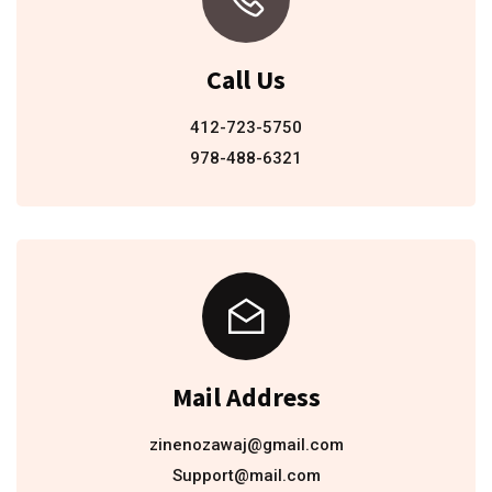
Call Us
412-723-5750
978-488-6321
Mail Address
zinenozawaj@gmail.com
Support@mail.com