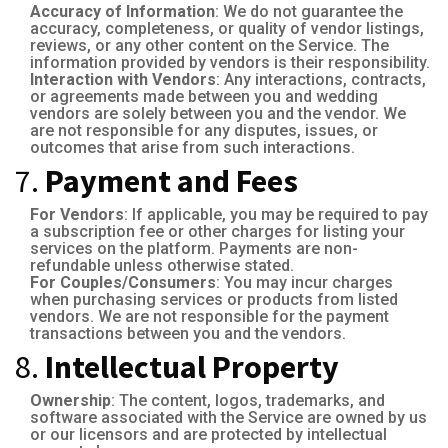
Accuracy of Information
: We do not guarantee the
accuracy, completeness, or quality of vendor listings,
reviews, or any other content on the Service. The
information provided by vendors is their responsibility.
Interaction with Vendors
: Any interactions, contracts,
or agreements made between you and wedding
vendors are solely between you and the vendor. We
are not responsible for any disputes, issues, or
outcomes that arise from such interactions.
7.
Payment and Fees
For Vendors
: If applicable, you may be required to pay
a subscription fee or other charges for listing your
services on the platform. Payments are non-
refundable unless otherwise stated.
For Couples/Consumers
: You may incur charges
when purchasing services or products from listed
vendors. We are not responsible for the payment
transactions between you and the vendors.
8.
Intellectual Property
Ownership
: The content, logos, trademarks, and
software associated with the Service are owned by us
or our licensors and are protected by intellectual