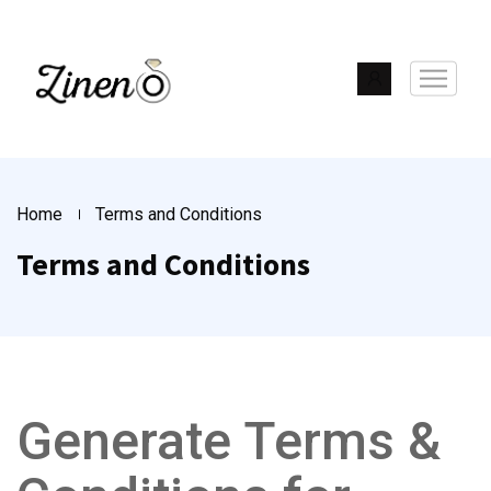
Home
Terms and Conditions
Terms and Conditions
Generate Terms &