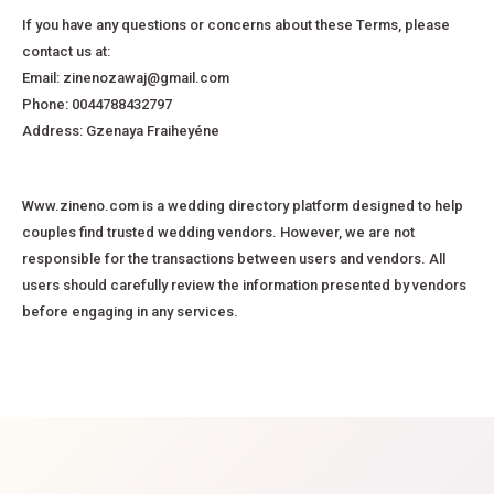
If you have any questions or concerns about these Terms, please
contact us at:
Email: zinenozawaj@gmail.com
Phone: 0044788432797
Address: Gzenaya Fraiheyéne
Www.zineno.com is a wedding directory platform designed to help
couples find trusted wedding vendors. However, we are not
responsible for the transactions between users and vendors. All
users should carefully review the information presented by vendors
before engaging in any services.