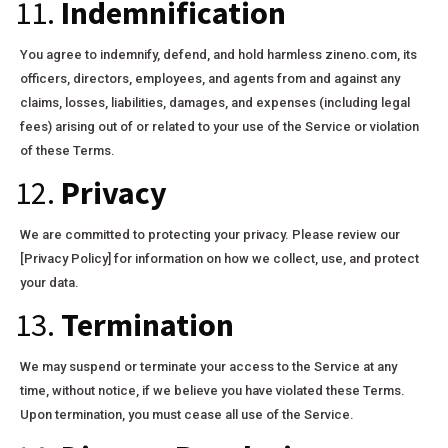
11.
Indemnification
You agree to indemnify, defend, and hold harmless zineno.com, its
officers, directors, employees, and agents from and against any
claims, losses, liabilities, damages, and expenses (including legal
fees) arising out of or related to your use of the Service or violation
of these Terms.
12.
Privacy
We are committed to protecting your privacy. Please review our
[Privacy Policy] for information on how we collect, use, and protect
your data.
13.
Termination
We may suspend or terminate your access to the Service at any
time, without notice, if we believe you have violated these Terms.
Upon termination, you must cease all use of the Service.