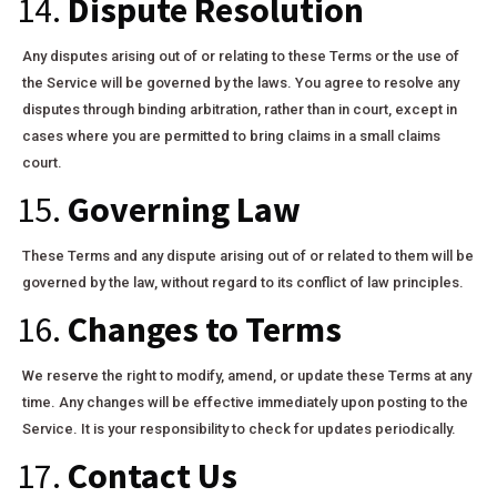
14.
Dispute Resolution
Any disputes arising out of or relating to these Terms or the use of
the Service will be governed by the laws. You agree to resolve any
disputes through binding arbitration, rather than in court, except in
cases where you are permitted to bring claims in a small claims
court.
15.
Governing Law
These Terms and any dispute arising out of or related to them will be
governed by the law, without regard to its conflict of law principles.
16.
Changes to Terms
We reserve the right to modify, amend, or update these Terms at any
time. Any changes will be effective immediately upon posting to the
Service. It is your responsibility to check for updates periodically.
17.
Contact Us