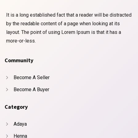
It is a long established fact that a reader will be distracted
by the readable content of a page when looking at its
layout. The point of using Lorem Ipsum is that it has a
more-or-less.
Community
Become A Seller
Become A Buyer
Category
Adaya
Henna