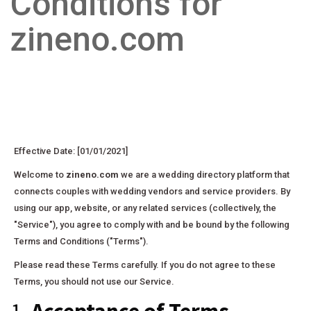
Conditions for
zineno.com
Effective Date: [01/01/2021]
Welcome to
zineno.com
we are a wedding directory platform that
connects couples with wedding vendors and service providers. By
using our app, website, or any related services (collectively, the
"Service"), you agree to comply with and be bound by the following
Terms and Conditions ("Terms").
Please read these Terms carefully. If you do not agree to these
Terms, you should not use our Service.
1.
Acceptance of Terms