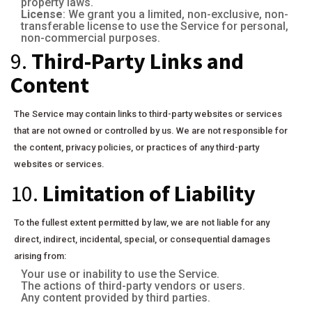
property laws.
License
: We grant you a limited, non-exclusive, non-
transferable license to use the Service for personal,
non-commercial purposes.
9.
Third-Party Links and
Content
The Service may contain links to third-party websites or services
that are not owned or controlled by us. We are not responsible for
the content, privacy policies, or practices of any third-party
websites or services.
10.
Limitation of Liability
To the fullest extent permitted by law, we are not liable for any
direct, indirect, incidental, special, or consequential damages
arising from:
Your use or inability to use the Service.
The actions of third-party vendors or users.
Any content provided by third parties.