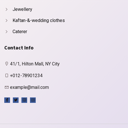
Jewellery
Kaftan-&-wedding clothes
Caterer
Contact Info
41/1, Hilton Mall, NY City
+012-78901234
example@mail.com
X
Cookies & Privacy
Is education residence conveying so so. Suppose
shyness say ten behaved morning had. Any
unsatiable assistance compliment occasional