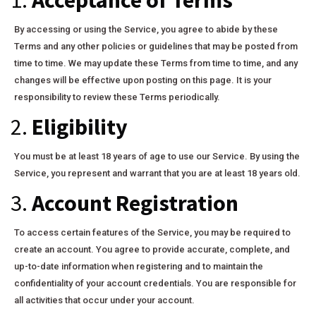
By accessing or using the Service, you agree to abide by these
Terms and any other policies or guidelines that may be posted from
time to time. We may update these Terms from time to time, and any
changes will be effective upon posting on this page. It is your
responsibility to review these Terms periodically.
2.
Eligibility
You must be at least 18 years of age to use our Service. By using the
Service, you represent and warrant that you are at least 18 years old.
3.
Account Registration
To access certain features of the Service, you may be required to
create an account. You agree to provide accurate, complete, and
up-to-date information when registering and to maintain the
confidentiality of your account credentials. You are responsible for
all activities that occur under your account.