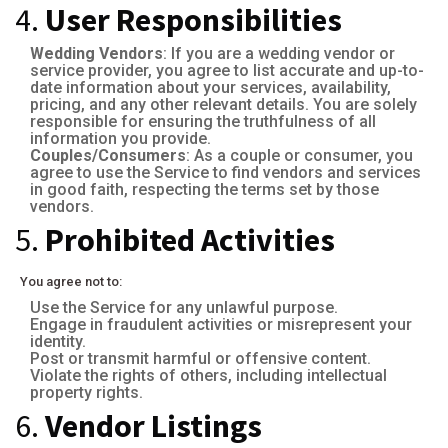
4.
User Responsibilities
Wedding Vendors
: If you are a wedding vendor or
service provider, you agree to list accurate and up-to-
date information about your services, availability,
pricing, and any other relevant details. You are solely
responsible for ensuring the truthfulness of all
information you provide.
Couples/Consumers
: As a couple or consumer, you
agree to use the Service to find vendors and services
in good faith, respecting the terms set by those
vendors.
5.
Prohibited Activities
You agree not to:
Use the Service for any unlawful purpose.
Engage in fraudulent activities or misrepresent your
identity.
Post or transmit harmful or offensive content.
Violate the rights of others, including intellectual
property rights.
6.
Vendor Listings