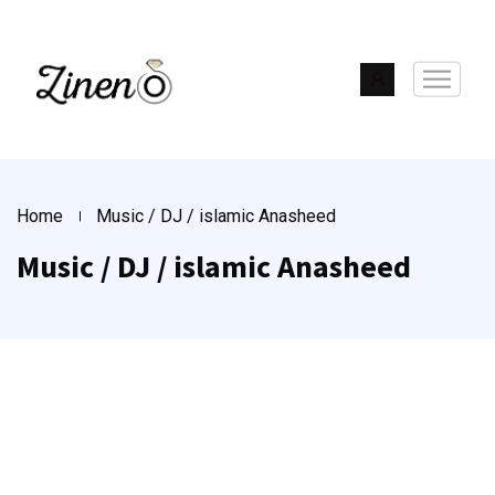
Home
Music / DJ / islamic Anasheed
Music / DJ / islamic Anasheed