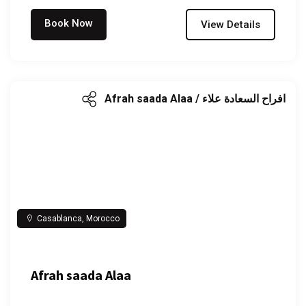
Book Now
View Details
Afrah saada Alaa / افراح السعادة علاء
Casablanca, Morocco
Afrah saada Alaa