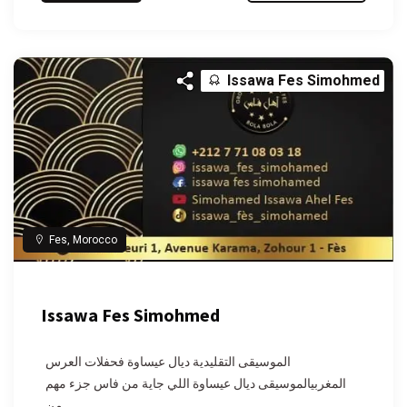
Issawa Fes Simohmed
Fes, Morocco
Issawa Fes Simohmed
الموسيقى التقليدية ديال عيساوة فحفلات العرس
المغربيالموسيقى ديال عيساوة اللي جاية من فاس جزء مهم
من...