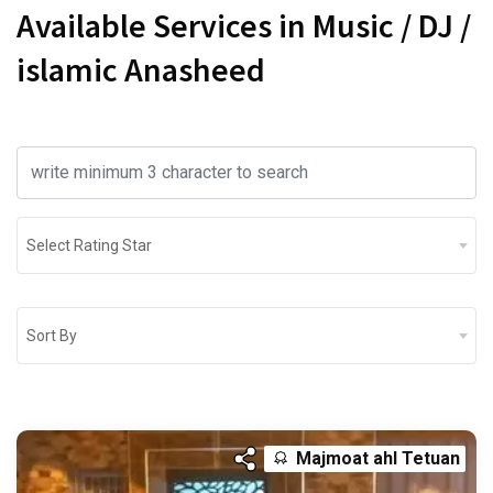
Available Services in Music / DJ /
islamic Anasheed
Select Rating Star
Sort By
Majmoat ahl Tetuan