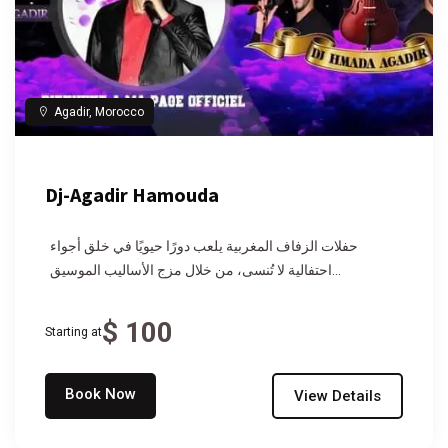
Agadir, Morocco
Dj-Agadir Hamouda
حفلات الزفاف المغربية يلعب دورًا حيويًا في خلق أجواء
احتفالية لا تُنسى، من خلال مزج الأساليب الموسيق...
$ 100
Starting at
Book Now
View Details