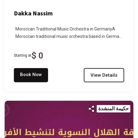
Dakka Nassim
Moroccan Traditional Music Orchestra in GermanyA
Moroccan traditional music orchestra based in Germa...
$ 0
Starting at
Book Now
View Details
حكيمة المنشدة