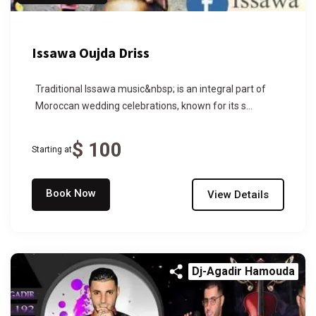
Issawa Oujda Driss
Traditional Issawa music&nbsp; is an integral part of
Moroccan wedding celebrations, known for its s...
$ 100
Starting at
Book Now
View Details
Dj-Agadir Hamouda