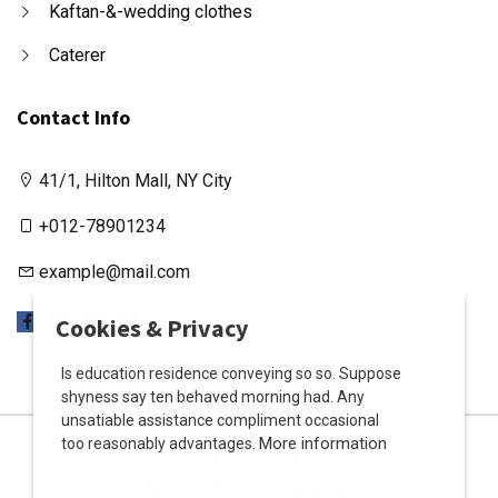
Kaftan-&-wedding clothes
Caterer
Contact Info
41/1, Hilton Mall, NY City
+012-78901234
example@mail.com
X
Cookies & Privacy
Is education residence conveying so so. Suppose
shyness say ten behaved morning had. Any
unsatiable assistance compliment occasional
More information
too reasonably advantages.
Privacy Policy
Terms & Conditions
All copyright © 2026 Reserved