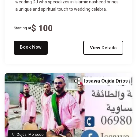
wedding DJ who specializes in Islamic nasheed brings
a unique and spiritual touch to wedding celebra...
$ 100
Starting at
Book Now
View Details
Issawa Oujda Driss
Oujda, Morocco