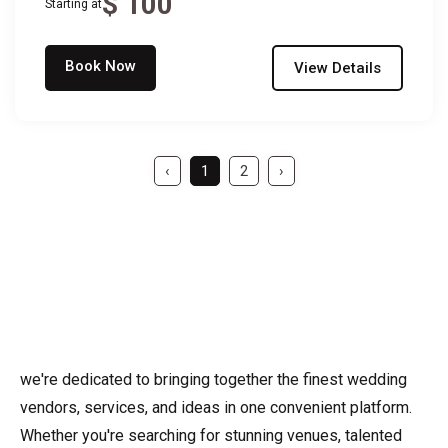
$ 100
Starting at
Book Now
View Details
‹
1
2
›
we're dedicated to bringing together the finest wedding
vendors, services, and ideas in one convenient platform.
Whether you're searching for stunning venues, talented