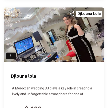
DjLouna Lola
,
Djlouna lola
A Moroccan wedding DJ plays a key role in creating a
lively and unforgettable atmosphere for one of...