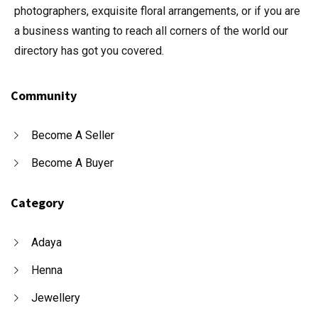
photographers, exquisite floral arrangements, or if you are
a business wanting to reach all corners of the world our
directory has got you covered.
Community
Become A Seller
Become A Buyer
Category
Adaya
Henna
Jewellery