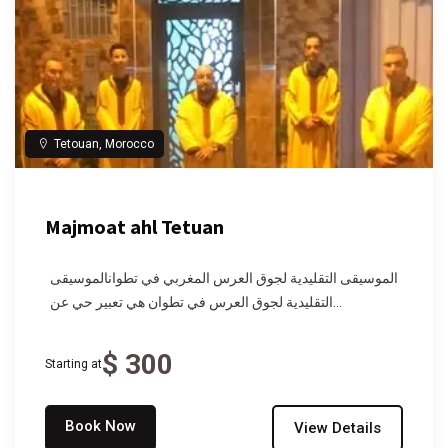
Tetouan, Morocco
Majmoat ahl Tetuan
الموسيقى التقليدية لجوق العرس المغربي في تطوانالموسيقى
التقليدية لجوق العرس في تطوان هي تعبير حي عن...
$ 300
Starting at
Book Now
View Details