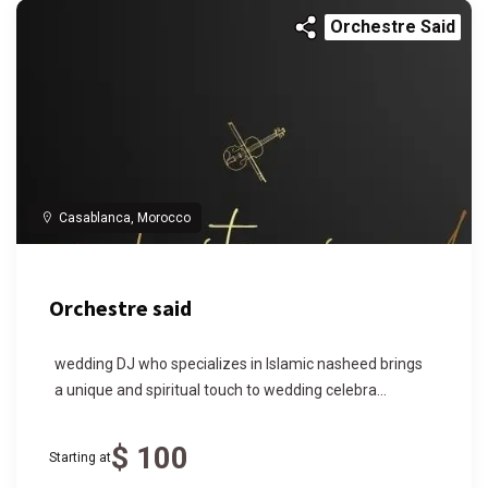
Orchestre Said
Casablanca, Morocco
Orchestre said
wedding DJ who specializes in Islamic nasheed brings
a unique and spiritual touch to wedding celebra...
$ 100
Starting at