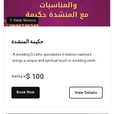
Rabat, Morocco
حكيمة المنشدة
A wedding DJ who specializes in Islamic nasheed
brings a unique and spiritual touch to wedding celeb...
$ 100
Starting at
Book Now
View Details