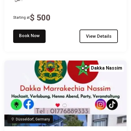
$ 500
Starting at
Book Now
View Details
Dakka Nassim
Düsseldorf, Germany