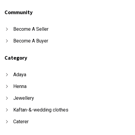
Community
Become A Seller
Become A Buyer
Category
Adaya
Henna
Jewellery
Kaftan-&-wedding clothes
Caterer