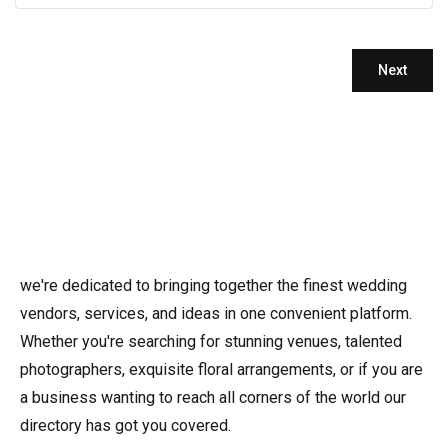
we're dedicated to bringing together the finest wedding
vendors, services, and ideas in one convenient platform.
Whether you're searching for stunning venues, talented
photographers, exquisite floral arrangements, or if you are
a business wanting to reach all corners of the world our
directory has got you covered.