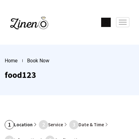
Home
Book Now
food123
1
2
3
Location
Service
Date & Time