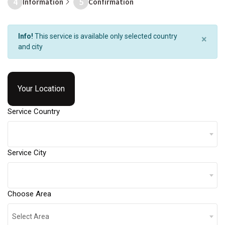
4
5
Information
Confirmation
Info!
This service is available only selected country
×
and city
Your Location
Service Country
Service City
Choose Area
Select Area