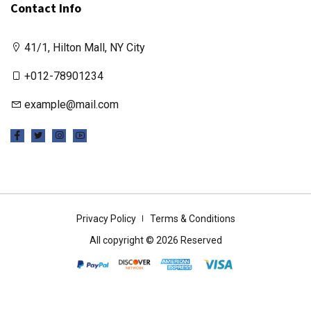
Contact Info
41/1, Hilton Mall, NY City
+012-78901234
example@mail.com
Privacy Policy
Terms & Conditions
All copyright © 2026 Reserved